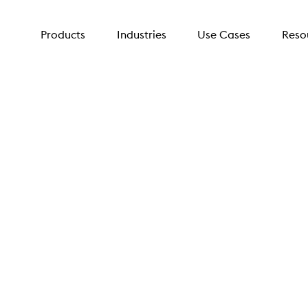
Products
Industries
Use Cases
Reso