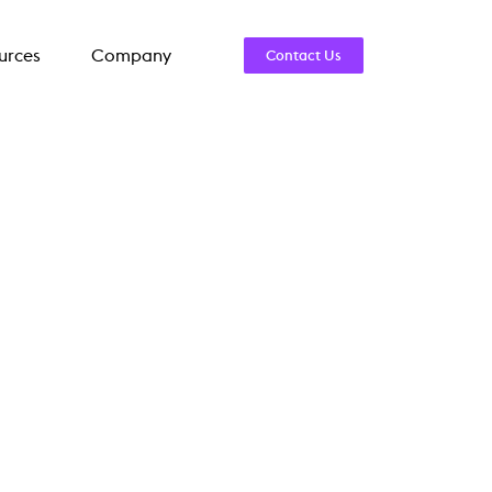
urces
Company
Contact Us