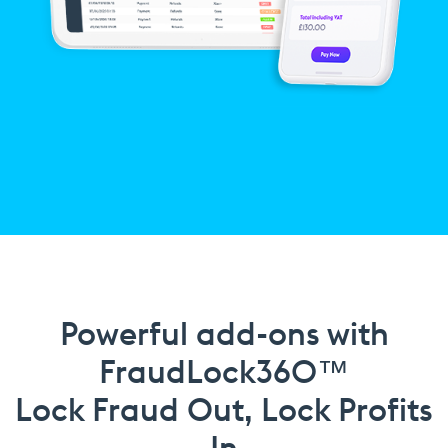
Powerful add-ons with
FraudLock360™
Lock Fraud Out, Lock Profits
In