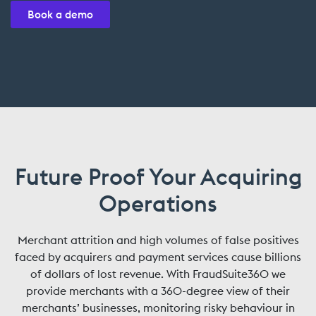
Book a demo
Future Proof Your Acquiring
Operations
Merchant attrition and high volumes of false positives
faced by acquirers and payment services cause billions
of dollars of lost revenue. With FraudSuite360 we
provide merchants with a 360-degree view of their
merchants’ businesses, monitoring risky behaviour in