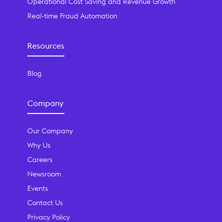
Operational Cost Saving and Revenue Growth
Real-time Fraud Automation
Resources
Blog
Company
Our Company
Why Us
Careers
Newsroom
Events
Contact Us
Privacy Policy