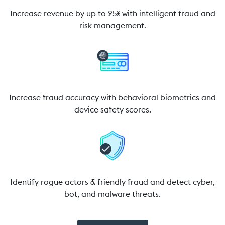
Increase revenue by up to 25% with intelligent fraud and
risk management.
Increase fraud accuracy with behavioral biometrics and
device safety scores.
Identify rogue actors & friendly fraud and detect cyber,
bot, and malware threats.