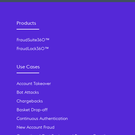
Products
FraudSuite360™
FraudLock360™
Use Cases
Account Takeover
Bot Attacks
Chargebacks
Basket Drop-off
Continuous Authentication
New Account Fraud