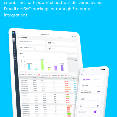
capabilities with powerful add-ons delivered by our
FraudLock360 package or through 3rd party
integrations.