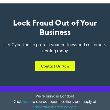
Lock Fraud Out of Your
Business
Let Cybertonica protect your business and customers
starting today.
Contact Us Now
We're hiring in London!
Click
here
to see our open positions and apply at
careers@cybertonica.com
!