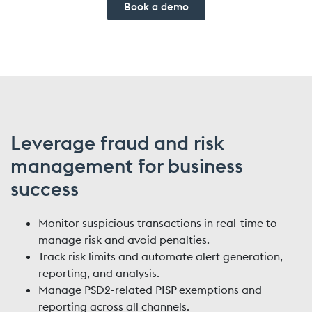
Book a demo
Leverage fraud and risk
management for business
success
Monitor suspicious transactions in real-time to
manage risk and avoid penalties.
Track risk limits and automate alert generation,
reporting, and analysis.
Manage PSD2-related PISP exemptions and
reporting across all channels.