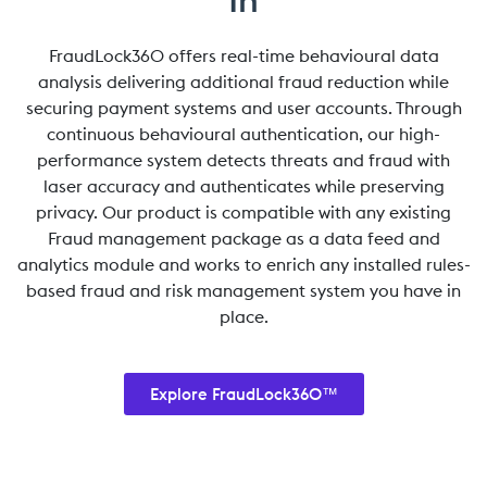
FraudLock360 offers real-time behavioural data
analysis delivering additional fraud reduction while
securing payment systems and user accounts. Through
continuous behavioural authentication, our high-
performance system detects threats and fraud with
laser accuracy and authenticates while preserving
privacy. Our product is compatible with any existing
Fraud management package as a data feed and
analytics module and works to enrich any installed rules-
based fraud and risk management system you have in
place.
Explore FraudLock360™