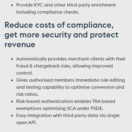
Provide KYC and other third party enrichment
including compliance checks.
Reduce costs of compliance,
get more security and protect
revenue
Automatically provides merchant-clients with their
fraud & chargeback risks, allowing improved
control.
Gives authorised members immediate rule editing
and testing capability to optimise conversion and
risk ratios.
Risk-based authentication enables TRA based
exemptions optimising SCA under PSD2.
Easy integration with third party data via single
open API.