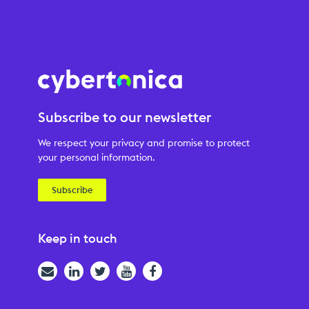
Subscribe to our newsletter
We respect your privacy and promise to protect
your personal information.
Subscribe
Keep in touch
Email
LinkedIn
Twitter
YouTube
Facebook