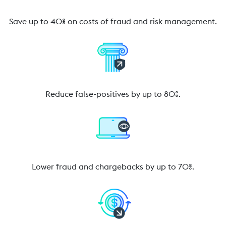
Save up to 40% on costs of fraud and risk management.
Reduce false-positives by up to 80%.
Lower fraud and chargebacks by up to 70%.