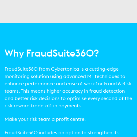
Why FraudSuite360?
FraudSuite360 from Cybertonica is a cutting-edge
monitoring solution using advanced ML techniques to
enhance performance and ease of work for Fraud & Risk
teams. This means higher accuracy in fraud detection
and better risk decisions to optimise every second of the
risk-reward trade-off in payments.
Make your risk team a profit centre!
FraudSuite360 includes an option to strengthen its