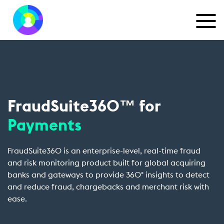
FraudSuite360™ for
Payments
FraudSuite360 is an enterprise-level, real-time fraud
and risk monitoring product built for global acquiring
banks and gateways to provide 360° insights to detect
and reduce fraud, chargebacks and merchant risk with
ease.