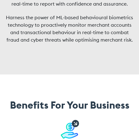
real-time to report with confidence and assurance.
Harness the power of ML-based behavioural biometrics
technology to proactively monitor merchant accounts
and transactional behaviour in real-time to combat
fraud and cyber threats while optimising merchant risk.
Benefits For Your Business