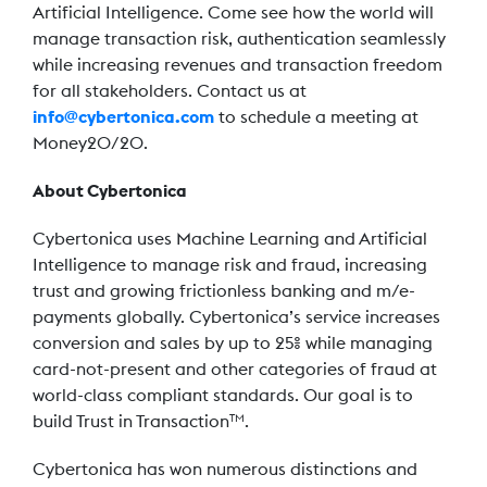
Artificial Intelligence. Come see how the world will
manage transaction risk, authentication seamlessly
while increasing revenues and transaction freedom
for all stakeholders. Contact us at
info@cybertonica.com
to schedule a meeting at
Money20/20.
About Cybertonica
Cybertonica uses Machine Learning and Artificial
Intelligence to manage risk and fraud, increasing
trust and growing frictionless banking and m/e-
payments globally. Cybertonica’s service increases
conversion and sales by up to 25% while managing
card-not-present and other categories of fraud at
world-class compliant standards. Our goal is to
build Trust in Transaction
.
TM
Cybertonica has won numerous distinctions and