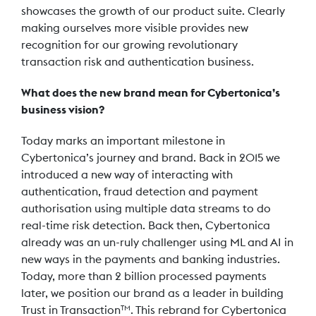
showcases the growth of our product suite. Clearly
making ourselves more visible provides new
recognition for our growing revolutionary
transaction risk and authentication business.
What does the new brand mean for Cybertonica’s
business vision?
Today marks an important milestone in
Cybertonica’s journey and brand. Back in 2015 we
introduced a new way of interacting with
authentication, fraud detection and payment
authorisation using multiple data streams to do
real-time risk detection. Back then, Cybertonica
already was an un-ruly challenger using ML and AI in
new ways in the payments and banking industries.
Today, more than 2 billion processed payments
later, we position our brand as a leader in building
Trust in Transaction
. This rebrand for Cybertonica
TM