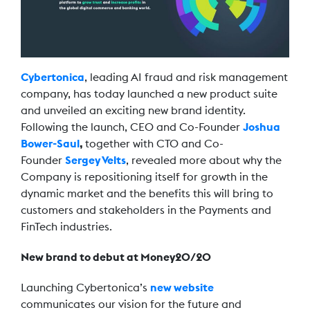
Cybertonica
, leading AI fraud and risk management
company, has today launched a new product suite
and unveiled an exciting new brand identity.
Following the launch, CEO and Co-Founder
Joshua
Bower-Saul
,
together with CTO and Co-
Founder
Sergey Velts
, revealed more about why the
Company is repositioning itself for growth in the
dynamic market and the benefits this will bring to
customers and stakeholders in the Payments and
FinTech industries.
New brand to debut at Money20/20
Launching Cybertonica’s
new website
communicates our vision for the future and