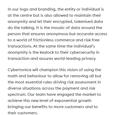
In our logo and branding, the entity or individual is
at the centre but is also allowed to maintain their
anonymity and let their encrypted, tokenised data
do the talking. It is the mosaic of data around the
person that ensures anonymous but accurate access
to a world of frictionless commerce and risk-free
transactions. At the same time the individual’s
anonymity is the keylock to their cybersecurity in
transaction and assures world-leading privacy.
Cybertonica will champion this vision of using the
math and behaviour to allow for removing all but
the most essential rules driving risk assessment in
diverse situations across the payment and risk
spectrum. Our team have engaged the market to
achieve this new level of exponential growth
bringing our benefits to more customers and to
their customers.