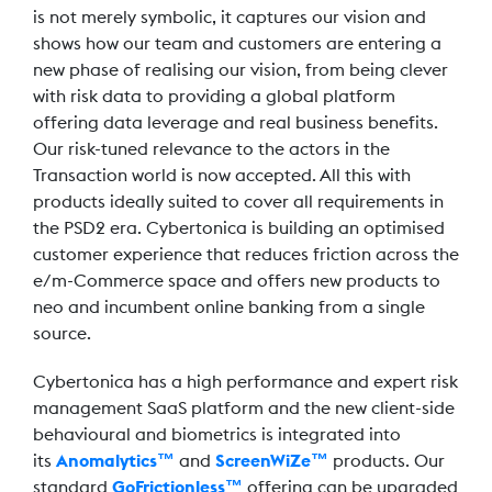
is not merely symbolic, it captures our vision and
shows how our team and customers are entering a
new phase of realising our vision, from being clever
with risk data to providing a global platform
offering data leverage and real business benefits.
Our risk-tuned relevance to the actors in the
Transaction world is now accepted. All this with
products ideally suited to cover all requirements in
the PSD2 era. Cybertonica is building an optimised
customer experience that reduces friction across the
e/m-Commerce space and offers new products to
neo and incumbent online banking from a single
source.
Cybertonica has a high performance and expert risk
management SaaS platform and the new client-side
behavioural and biometrics is integrated into
its
Anomalytics™
and
ScreenWiZe™
products. Our
standard
GoFrictionless™
offering can be upgraded