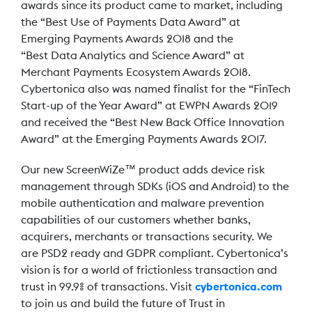
awards since its product came to market, including
the “Best Use of Payments Data Award” at
Emerging Payments Awards 2018 and the
“Best Data Analytics and Science Award” at
Merchant Payments Ecosystem Awards 2018.
Cybertonica also was named finalist for the “FinTech
Start-up of the Year Award” at EWPN Awards 2019
and received the “Best New Back Office Innovation
Award” at the Emerging Payments Awards 2017.
Our new ScreenWiZe™ product adds device risk
management through SDKs (iOS and Android) to the
mobile authentication and malware prevention
capabilities of our customers whether banks,
acquirers, merchants or transactions security. We
are PSD2 ready and GDPR compliant. Cybertonica’s
vision is for a world of frictionless transaction and
trust in 99.9% of transactions. Visit
cybertonica.com
to join us and build the future of Trust in