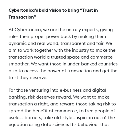
Cybertonica’s bold vision to bring “Trust in
Transaction”
At Cybertonica, we are the un-ruly experts, giving
rules their proper power back by making them
dynamic and real world, transparent and fair. We
aim to work together with the industry to make the
transaction world a trusted space and commerce
smoother. We want those in under-banked countries
also to access the power of transaction and get the
trust they deserve.
For those venturing into e-business and digital
banking, risk deserves reward. We want to make
transaction a right, and reward those taking risk to
spread the benefit of commerce, to free people of
useless barriers, take old-style suspicion out of the
equation using data science. It’s behaviour that