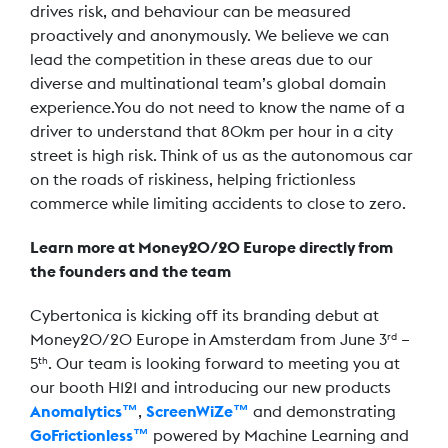
drives risk, and behaviour can be measured
proactively and anonymously. We believe we can
lead the competition in these areas due to our
diverse and multinational team’s global domain
experience.You do not need to know the name of a
driver to understand that 80km per hour in a city
street is high risk. Think of us as the autonomous car
on the roads of riskiness, helping frictionless
commerce while limiting accidents to close to zero.
Learn more at Money20/20 Europe directly from
the founders and the team
Cybertonica is kicking off its branding debut at
Money20/20 Europe in Amsterdam from June 3
–
rd
5
. Our team is looking forward to meeting you at
th
our booth H121 and introducing our new products
Anomalytics™
,
ScreenWiZe™
and demonstrating
GoFrictionless™
powered by Machine Learning and