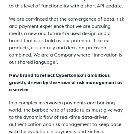
to this level of functionality with a short API update.
We are convinced that the convergence of data, risk
and payment experience that we are pursuing
merits a new and future-focused design and a
brand that is as bold as our potential. Like our
products, it is un-ruly and decision-precision
combined. We are a Company where “Innovation is
our shared language”.
New brand to reflect Cybertonica’s ambitious
growth, driven by the vision of risk management as
a service
In a complex interwoven payments and banking
world, the barbed-wire of static rules must give way
to the dynamic flow of real-time data-driven
authentication and risk management to keep pace
with the evolution in payments and FinTech.