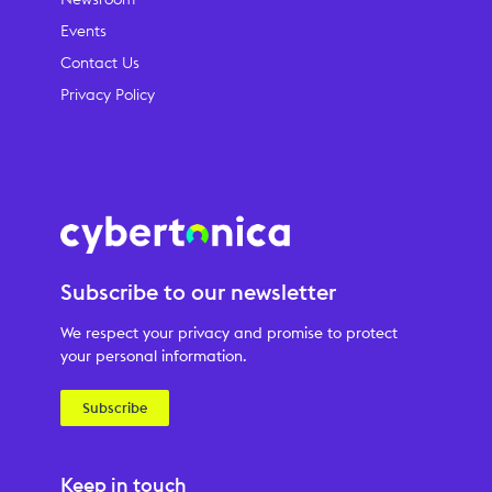
Events
Contact Us
Privacy Policy
Subscribe to our newsletter
We respect your privacy and promise to protect
your personal information.
Subscribe
Keep in touch