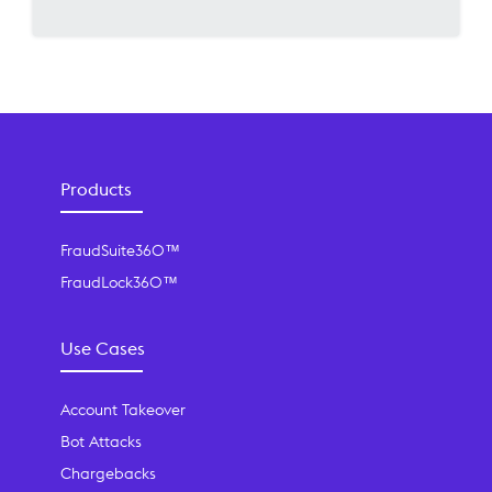
Products
FraudSuite360™
FraudLock360™
Use Cases
Account Takeover
Bot Attacks
Chargebacks