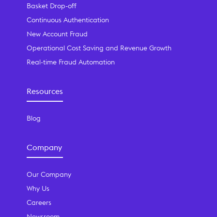
Basket Drop-off
Continuous Authentication
New Account Fraud
Operational Cost Saving and Revenue Growth
Real-time Fraud Automation
Resources
Blog
Company
Our Company
Why Us
Careers
Newsroom