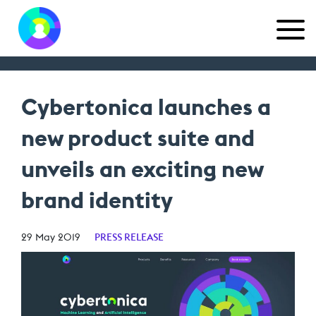
Cybertonica launches a
new product suite and
unveils an exciting new
brand identity
29 May 2019
PRESS RELEASE