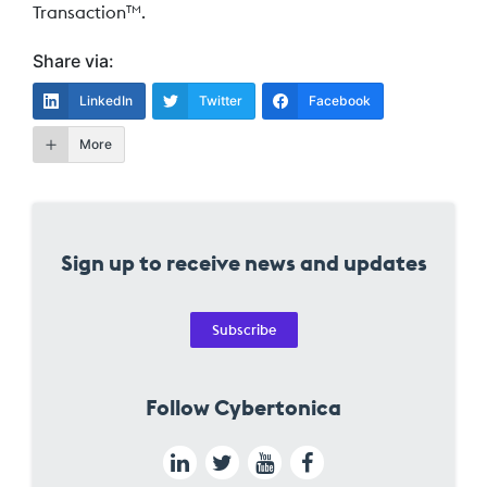
Transaction
.
TM
Share via:
LinkedIn
Twitter
Facebook
More
Sign up to receive news and updates
Subscribe
Follow Cybertonica