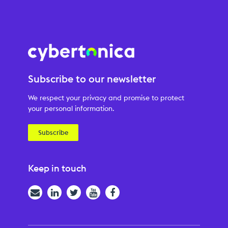
Subscribe to our newsletter
We respect your privacy and promise to protect
your personal information.
Subscribe
Keep in touch
Email
LinkedIn
Twitter
YouTube
Facebook