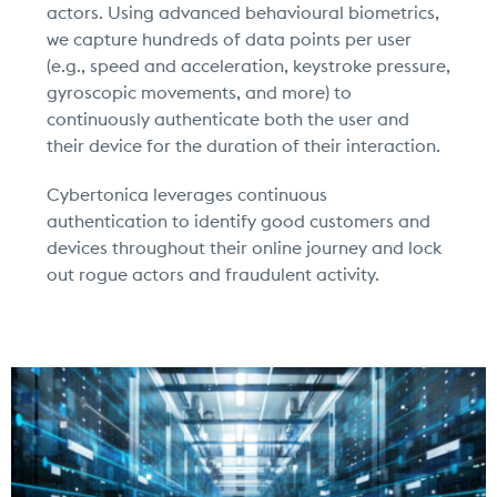
actors. Using advanced behavioural biometrics,
we capture hundreds of data points per user
(e.g., speed and acceleration, keystroke pressure,
gyroscopic movements, and more) to
continuously authenticate both the user and
their device for the duration of their interaction.
Cybertonica leverages continuous
authentication to identify good customers and
devices throughout their online journey and lock
out rogue actors and fraudulent activity.