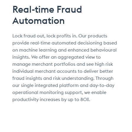
Real-time Fraud
Automation
Lock fraud out, lock profits in. Our products
provide real-time automated decisioning based
on machine learning and enhanced behavioural
insights. We offer an aggregated view to
manage merchant portfolios and see high risk
individual merchant accounts to deliver better
fraud insights and risk understanding. Through
our single integrated platform and day-to-day
operational monitoring support, we enable
productivity increases by up to 80%.