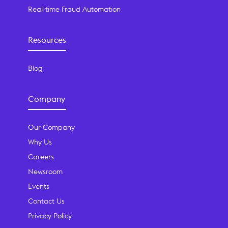
Real-time Fraud Automation
Resources
Blog
Company
Our Company
Why Us
Careers
Newsroom
Events
Contact Us
Privacy Policy