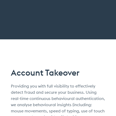
Account Takeover
Providing you with full visibility to effectively
detect fraud and secure your business. Using
real-time continuous behavioural authentication,
we analyse behavioural insights (including:
mouse movements, speed of typing, use of touch