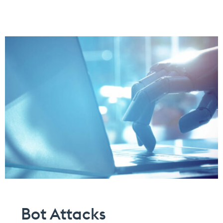
Bot Attacks