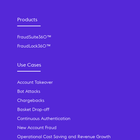
Products
FraudSuite360™
FraudLock360™
Use Cases
Account Takeover
Bot Attacks
Chargebacks
Basket Drop-off
Continuous Authentication
New Account Fraud
Operational Cost Saving and Revenue Growth