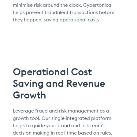
minimise risk around the clock. Cybertonica
helps prevent fraudulent transactions before
they happen, saving operational costs.
Operational Cost
Saving and Revenue
Growth
Leverage fraud and risk management as a
growth tool. Our single integrated platform
helps to guide your fraud and risk team’s
decision making in real-time based on rules,