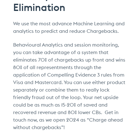
Elimination
We use the most advance Machine Learning and
analytics to predict and reduce Chargebacks.
Behavioural Analytics and session monitoring,
you can take advantage of a system that
eliminates 70% of chargebacks up front and wins
80% of all representments through the
application of Compelling Evidence 3 rules from
Visa and Mastercard. You can use either product
separately or combine them to really lock
friendly fraud out of the loop. Your net upside
could be as much as 15-20% of saved and
recovered revenue and 80% lower CBs. Get in
touch now, as we open 2024 as “Charge ahead
without chargebacks”!