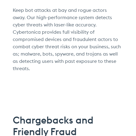
Keep bot attacks at bay and rogue actors
away.
Our high-performance system detects
cyber threats with laser-like accuracy.
Cybertonica provides full visibility of
compromised devices and fraudulent actors to
combat cyber threat risks on your business, such
as; malware, bots, spyware, and trojans as well
as detecting users with past exposure to these
threats.
Chargebacks and
Friendly Fraud