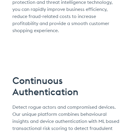
protection and threat intelligence technology,
you can rapidly improve business efficiency,
reduce fraud-related costs to increase
profitability and provide a smooth customer
shopping experience.
Continuous
Authentication
Detect rogue actors and compromised devices.
Our unique platform combines behavioural
insights and device authentication with ML based
transactional risk scoring to detect fraudulent