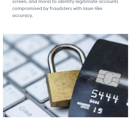
screen, and more) to identify legitimate accounts
compromised by fraudsters with
laser-like
accuracy.