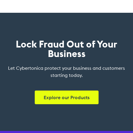
Lock Fraud Out of Your
Business
Let Cybertonica protect your business and customers
starting today.
Explore our Products