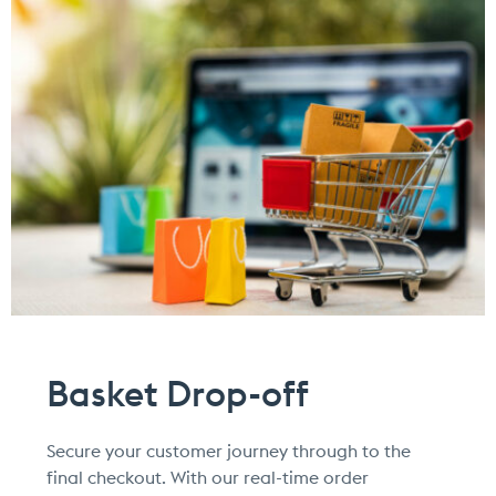
Basket Drop-off
Secure your customer journey through to the
final checkout. With our real-time order