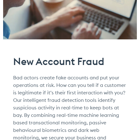
New Account Fraud
Bad actors create fake accounts and put your
operations at risk. How can you tell if a customer
is legitimate if it’s their first interaction with you?
Our intelligent fraud detection tools identify
suspicious activity in real-time to keep bots at
bay. By combining real-time machine learning
based transactional monitoring, passive
behavioural biometrics and dark web
monitoring, we secure your business and