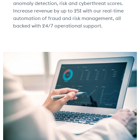
anomaly detection, risk and cyberthreat scores.
Increase revenue by up to 25% with our real-time
automation of fraud and risk management, all
backed with 24/7 operational support.