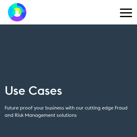
Use Cases
Future proof your business with our cutting edge Fraud
and Risk Management solutions