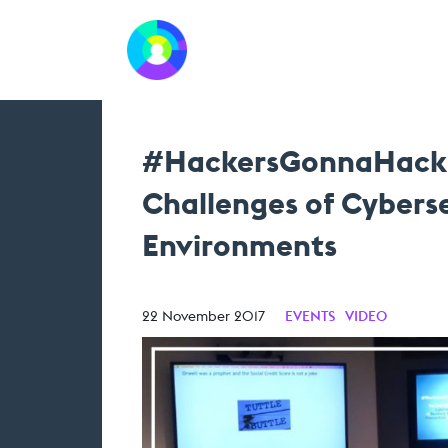
#HackersGonnaHack: 
Challenges of Cyberse
Environments
22 November 2017
EVENTS
VIDEO