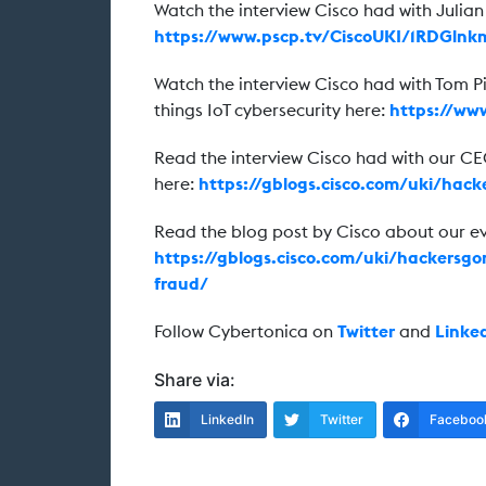
Watch the interview Cisco had with Julia
https://www.pscp.tv/CiscoUKI/1RDGln
Watch the interview Cisco had with Tom Pi
things IoT cybersecurity here:
https://ww
Read the interview Cisco had with our C
here:
https://gblogs.cisco.com/uki/hac
Read the blog post by Cisco about our 
https://gblogs.cisco.com/uki/hackersgo
fraud/
Follow Cybertonica on
Twitter
and
Linke
Share via:
LinkedIn
Twitter
Faceboo