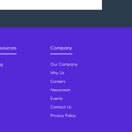
sources
Company
og
Our Company
Why Us
Careers
Newsroom
Events
Contact Us
Privacy Policy