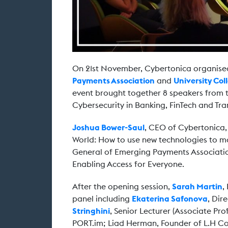
On 21st November, Cybertonica organis
Payments Association
and
University Co
event brought together 8 speakers from t
Cybersecurity in Banking, FinTech and Tr
Joshua Bower-Saul
, CEO of Cybertonica, 
World: How to use new technologies to mak
General of Emerging Payments Associatio
Enabling Access for Everyone.
After the opening session,
Sarah Martin
,
panel including
Ekaterina Safonova
, Dir
Stringhini
, Senior Lecturer (Associate Pr
PORT.im; Liad Herman, Founder of L.H C