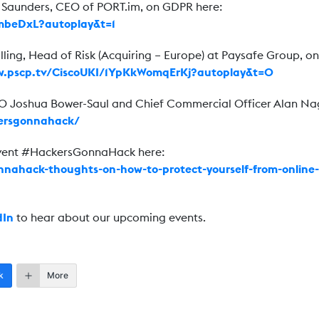
n Saunders, CEO of PORT.im, on GDPR here:
kmbeDxL?autoplay&t=1
lling, Head of Risk (Acquiring – Europe) at Paysafe Group, on
w.pscp.tv/CiscoUKI/1YpKkWomqErKj?autoplay&t=0
EO Joshua Bower-Saul and Chief Commercial Officer Alan Na
kersgonnahack/
event #HackersGonnaHack here:
nnahack-thoughts-on-how-to-protect-yourself-from-online-
dIn
to hear about our upcoming events.
k
More