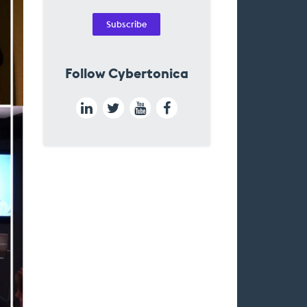
Subscribe
Follow Cybertonica