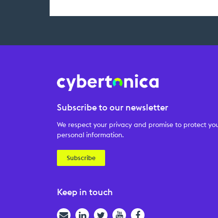
Subscribe to our newsletter
We respect your privacy and promise to protect yo
personal information.
Subscribe
Keep in touch
Email
LinkedIn
Twitter
YouTube
Facebook