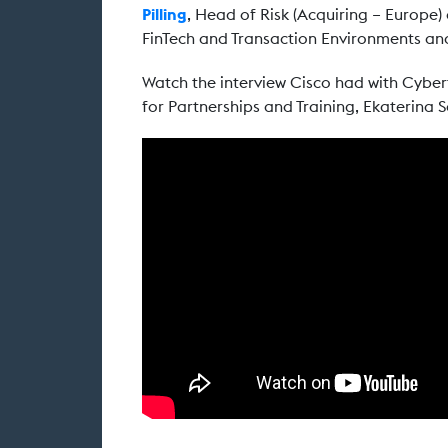
Pilling
, Head of Risk (Acquiring – Europe)
FinTech and Transaction Environments and
Watch the interview Cisco had with Cybe
for Partnerships and Training, Ekaterina