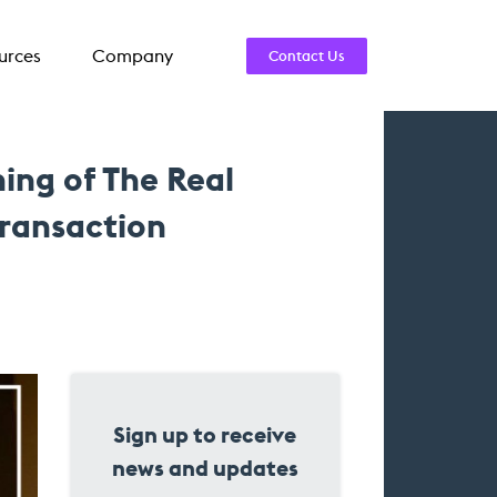
urces
Company
Contact Us
ng of The Real
Transaction
Sign up to receive
news and updates