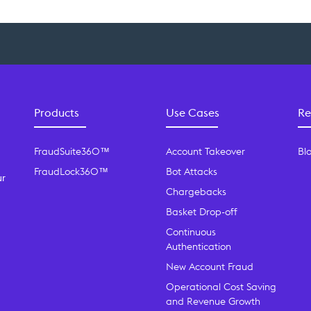
Products
Use Cases
Re
FraudSuite360™
Account Takeover
Bl
FraudLock360™
Bot Attacks
ur
Chargebacks
Basket Drop-off
Continuous
Authentication
New Account Fraud
Operational Cost Saving
and Revenue Growth