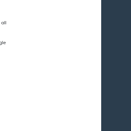
 all
gle