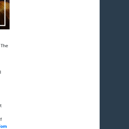
. The
l
t
f
Tom