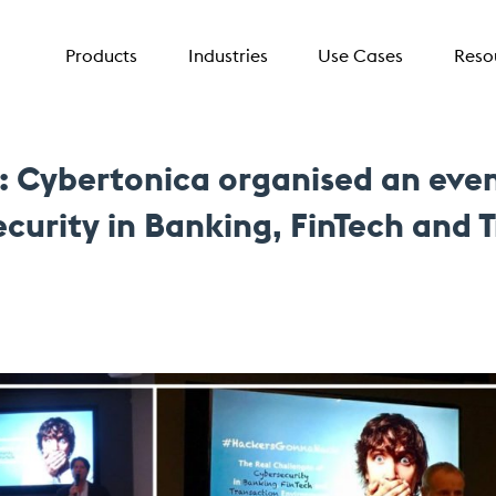
Products
Industries
Use Cases
Reso
Cybertonica organised an eveni
curity in Banking, FinTech and 