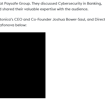
 at Paysafe Group. They discussed Cybersecurity in Banking,
 shared their valuable expertise with the audience.
rtonica’s CEO and Co-Founder Joshua Bower-Saul, and Direc
 Safonova below: