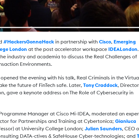
ed
#HackersGonnaHack
in partnership with
Cisco
,
Emerging
llege London
at the post accelerator workspace
IDEALondon
he industry and academia to discuss the Real Challenges of
ansaction Environments.
opened the evening with his talk, Real Criminals in the Virtua
e the future of FinTech safe. Later,
Tony Craddock
, Director
n, gave a keynote address on The Role of Cybersecurity in
 Programme Manager at Cisco Mi-IDEA, moderated an exper
ector for Partnerships and Training at Cybertonica;
Gianluca
ofessor) at University College London;
Julian Saunders
, CEO o
onsulting DATA-ctives & SafeHouse Cyber-technologies; and