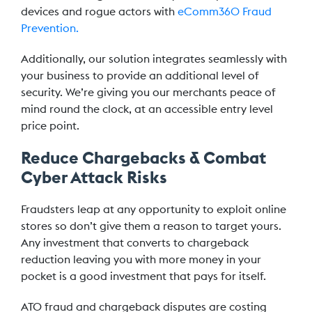
devices and rogue actors with
eComm360 Fraud
Prevention.
Additionally, our solution integrates seamlessly with
your business to provide an additional level of
security. We’re giving you our merchants peace of
mind round the clock, at an accessible entry level
price point.
Reduce Chargebacks & Combat
Cyber Attack Risks
Fraudsters leap at any opportunity to exploit online
stores so don’t give them a reason to target yours.
Any investment that converts to chargeback
reduction leaving you with more money in your
pocket is a good investment that pays for itself.
ATO fraud and chargeback disputes are costing