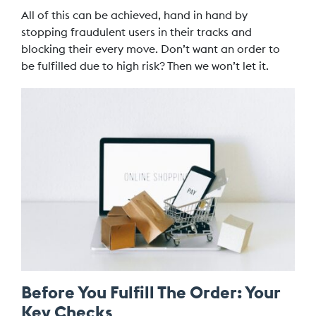
All of this can be achieved, hand in hand by
stopping fraudulent users in their tracks and
blocking their every move. Don’t want an order to
be fulfilled due to high risk? Then we won’t let it.
Before You Fulfill The Order: Your
Key Checks