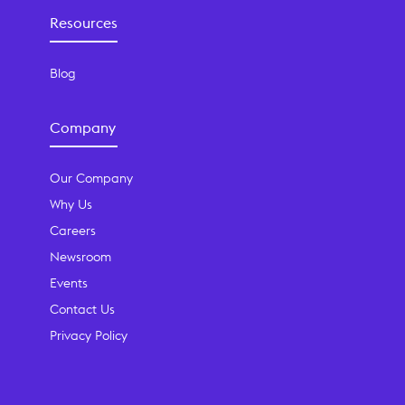
Resources
Blog
Company
Our Company
Why Us
Careers
Newsroom
Events
Contact Us
Privacy Policy