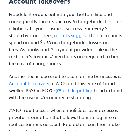
Account Takeovers
Fraudulent orders eat into your bottom line and
consequently threats such as #chargebacks become
a liability to your business success. For every $1
stolen by fraudsters,
reports sugges
t that merchants
spend around $3.36 on chargebacks, losses and
fees. As banks and #payment providers rule in the
customer’s favour, #merchants are required to bear
the cost of chargebacks.
Another technique used to scam online businesses is
Account Takeovers
or ATOs and this type of fraud
swelled 282% in 2020
(@Tech Republic)
, hand in hand
with the rise in #ecommerce shopping.
#ATO fraud occurs when a malicious user accesses
private information that allows them to log into a
real customer’s account. Bad actors can then make