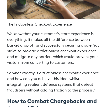
The Frictionless Checkout Experience
We know that your customer’s store experience is
everything. It makes all the difference between
basket drop off and successfully securing a sale. You
strive to provide a frictionless checkout experience
and mitigate any barriers which would prevent your
visitors from converting to customers.
So what exactly is a frictionless checkout experience
and how can you achieve this ideal whilst
integrating resilient defence systems that defeat
fraudsters without adding friction to the process?
How to Combat Chargebacks and