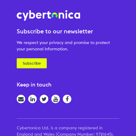
Subscribe to our newsletter
We respect your privacy and promise to protect
your personal information.
Subscribe
Keep in touch
Email
LinkedIn
Twitter
YouTube
Facebook
Cybertonica Ltd. is a company registered in
England and Wales (Company Number: 9721645).