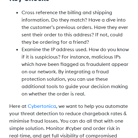
Cross reference the billing and shipping
information. Do they match? Have a dive into
the customer’s previous orders. Have they ever
sent their order to this address? If not, could
they be ordering for a friend?
Examine the IP address used. How do you know
if it is suspicious? For instance, malicious IPs
which have been flagged as fraudulent appear
on our network. By integrating a fraud
protection solution, you can use these
additional tools to guide your decision making
on whether the order is real.
Here at
Cybertonica
, we want to help you automate
your threat detection to reduce chargeback rates &
minimise fraud losses. You can do all that with one
simple solution. Monitor #cyber and order risk in
real-time, and get full visibility of compromised