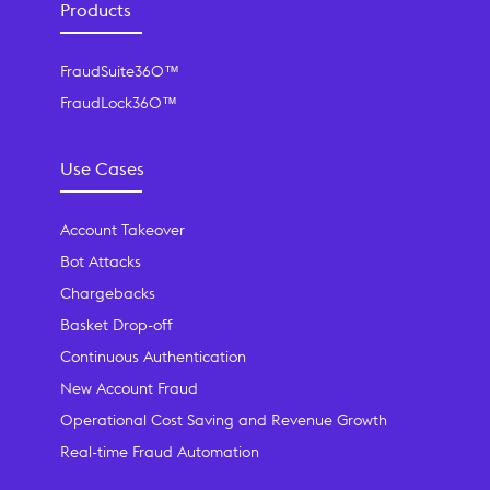
Products
FraudSuite360™
FraudLock360™
Use Cases
Account Takeover
Bot Attacks
Chargebacks
Basket Drop-off
Continuous Authentication
New Account Fraud
Operational Cost Saving and Revenue Growth
Real-time Fraud Automation