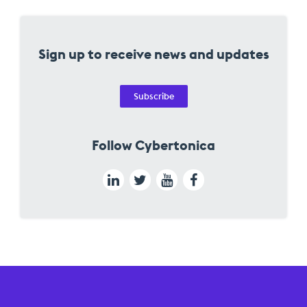
Sign up to receive news and updates
Subscribe
Follow Cybertonica