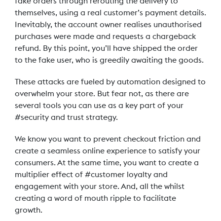
fake orders through rerouting the delivery to
themselves, using a real customer’s payment details.
Inevitably, the account owner realises unauthorised
purchases were made and requests a chargeback
refund. By this point, you’ll have shipped the order
to the fake user, who is greedily awaiting the goods.
These attacks are fueled by automation designed to
overwhelm your store. But fear not, as there are
several tools you can use as a key part of your
#security and trust strategy.
We know you want to prevent checkout friction and
create a seamless online experience to satisfy your
consumers. At the same time, you want to create a
multiplier effect of #customer loyalty and
engagement with your store. And, all the whilst
creating a word of mouth ripple to facilitate
growth.