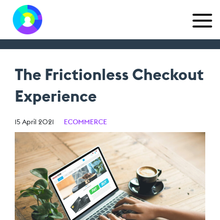
The Frictionless Checkout
Experience
15 April 2021
ECOMMERCE