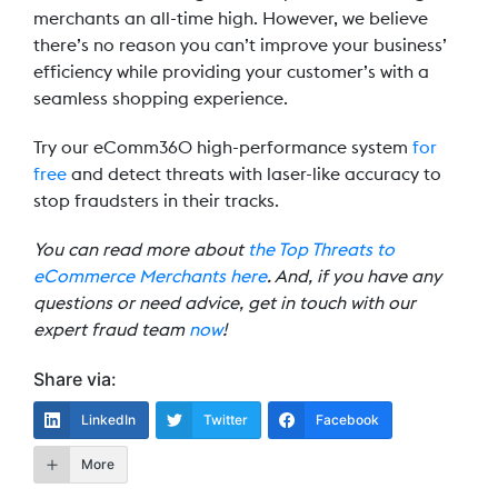
merchants an all-time high. However, we believe
there’s no reason you can’t improve your business’
efficiency while providing your customer’s with a
seamless shopping experience.
Try our eComm360 high-performance system
for
free
and detect threats with laser-like accuracy to
stop fraudsters in their tracks.
You can read more about
the Top Threats to
eCommerce Merchants here
. And, if you have any
questions or need advice, get in touch with our
expert fraud team
now
!
Share via:
LinkedIn
Twitter
Facebook
More