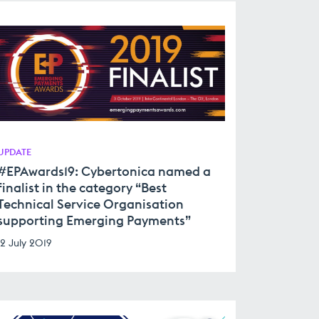
UPDATE
#EPAwards19: Cybertonica named a
finalist in the category “Best
Technical Service Organisation
supporting Emerging Payments”
12 July 2019