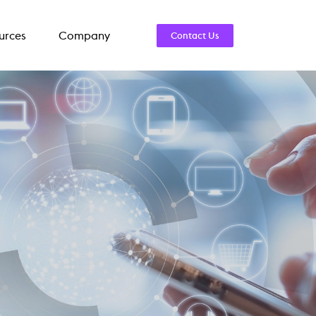
urces
Company
Contact Us