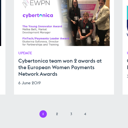
UPDATE
Cybertonica team won 2 awards at
the European Women Payments
Network Awards
6 June 2019
1
2
3
4