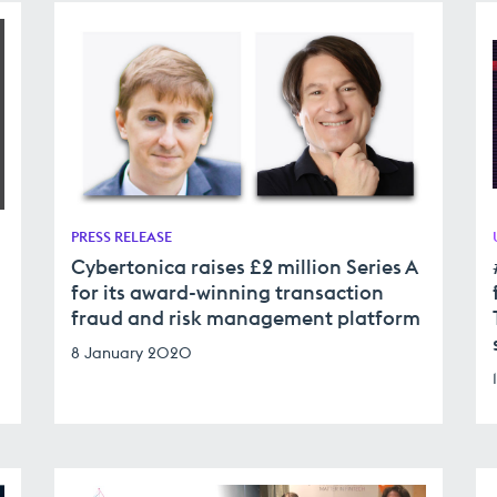
PRESS RELEASE
Cybertonica raises £2 million Series A
for its award-winning transaction
fraud and risk management platform
8 January 2020