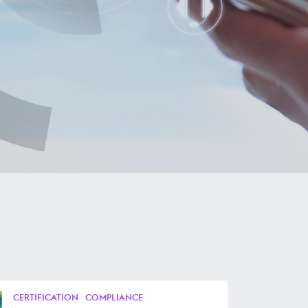
CERTIFICATION
COMPLIANCE