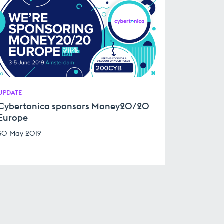
UPDATE
Cybertonica sponsors Money20/20
Europe
30 May 2019