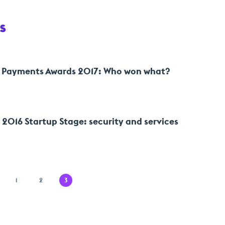
s
 Payments Awards 2017: Who won what?
016 Startup Stage: security and services
1
2
3