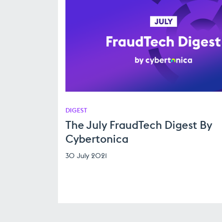
DIGEST
The July FraudTech Digest By
Cybertonica
30 July 2021