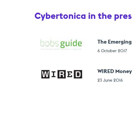
Cybertonica in the pres
The Emerging
6 October 2017
WIRED Money 2
23 June 2016