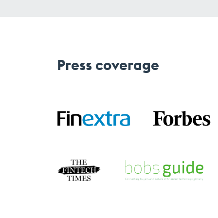
Press coverage