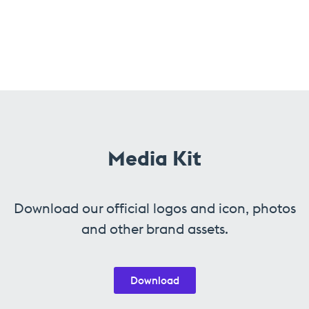
Media Kit
Download our official logos and icon, photos
and other brand assets.
Download