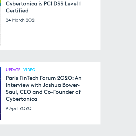
Cybertonica is PCI DSS Level 1
Certified
24 March 2021
UPDATE
VIDEO
Paris FinTech Forum 2020: An
Interview with Joshua Bower-
Saul, CEO and Co-Founder of
Cybertonica
9 April 2020