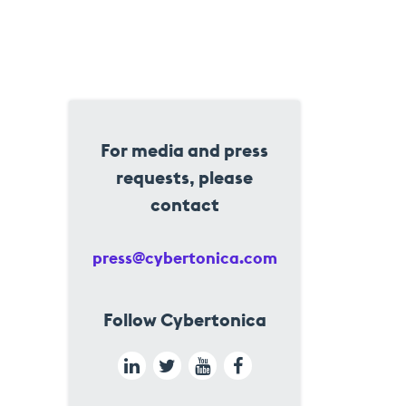
For media and press
requests, please
contact
press@cybertonica.com
Follow Cybertonica