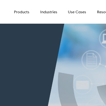
Products
Industries
Use Cases
Reso