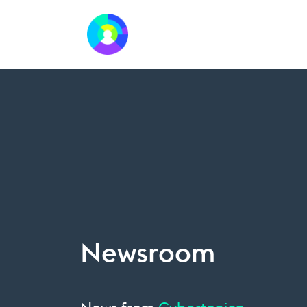
Newsroom