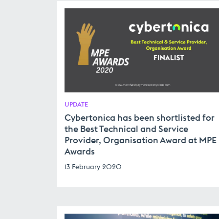
UPDATE
Cybertonica has been shortlisted for
the Best Technical and Service
Provider, Organisation Award at MPE
Awards
13 February 2020