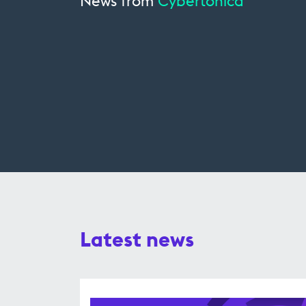
News from
Cybertonica
Latest news