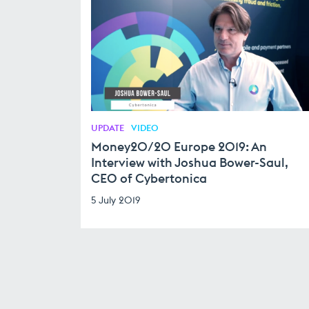
UPDATE
VIDEO
Money20/20 Europe 2019: An
Interview with Joshua Bower-Saul,
CEO of Cybertonica
5 July 2019